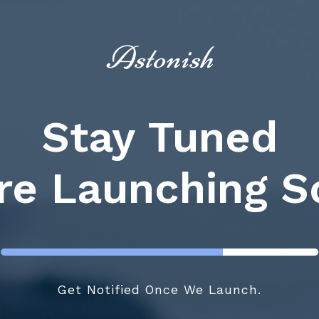
Astonish
Stay Tuned
re Launching S
Get Notified Once We Launch.