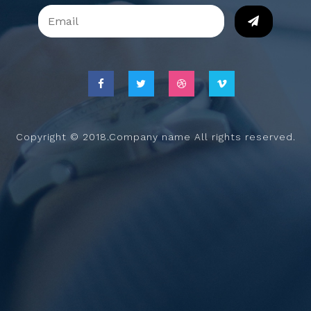
Copyright © 2018.Company name All rights reserved.